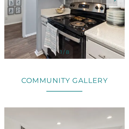
1 / 8
COMMUNITY GALLERY