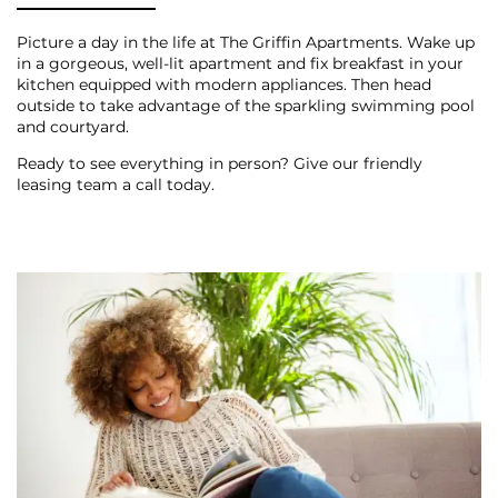
PHOTO GALLERY
Picture a day in the life at The Griffin Apartments. Wake up
in a gorgeous, well-lit apartment and fix breakfast in your
kitchen equipped with modern appliances. Then head
CONTACT US
outside to take advantage of the sparkling swimming pool
and courtyard.
Ready to see everything in person? Give our friendly
SCHEDULE A TOUR
leasing team a call today.
RESIDENTS
BLOG
RESIDENTS