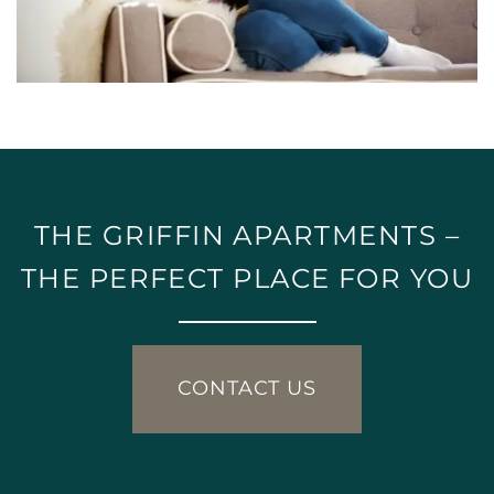
THE GRIFFIN APARTMENTS –
THE PERFECT PLACE FOR YOU
CONTACT US