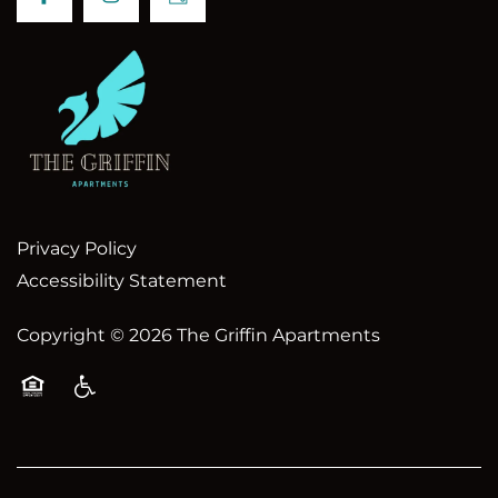
Privacy Policy
Accessibility Statement
Copyright ©
2026
The Griffin Apartments
Equal Opportunity Housing
Handicap Friendly