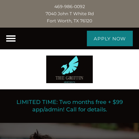
469-986-0092
7040 John T White Rd
Fort Worth, TX 76120
APPLY NOW
LIMITED TIME: Two months free + $99
app/admin! Call for details.