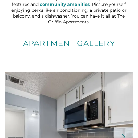
features and
community amenities
. Picture yourself
enjoying perks like air conditioning, a private patio or
balcony, and a dishwasher. You can have it all at The
Griffin Apartments.
APARTMENT GALLERY