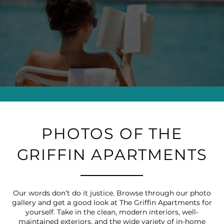
PHOTOS OF THE
GRIFFIN APARTMENTS
Our words don’t do it justice. Browse through our photo
gallery and get a good look at The Griffin Apartments for
yourself. Take in the clean, modern interiors, well-
maintained exteriors, and the wide variety of in-home