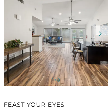
HOME
FLOOR PLANS
NEIGHBORHOOD
1 / 8
AMENITIES
PET FRIENDLY
FEAST YOUR EYES