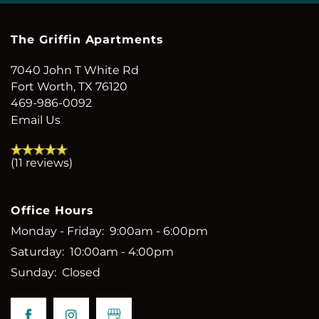
The Griffin Apartments
7040 John T White Rd
Fort Worth
,
TX
76120
469-986-0092
Email Us
(11 reviews)
Office Hours
Monday - Friday:
9:00am - 6:00pm
Saturday:
10:00am - 4:00pm
Sunday:
Closed