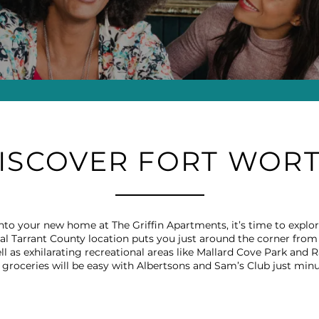
ISCOVER FORT WOR
d into your new home at The Griffin Apartments, it’s time to exp
l Tarrant County location puts you just around the corner from 
ll as exhilarating recreational areas like Mallard Cove Park and R
groceries will be easy with Albertsons and Sam’s Club just min