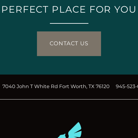
PERFECT PLACE FOR YOU
CONTACT US
7040 John T White Rd
Fort Worth
,
TX
76120
945-523