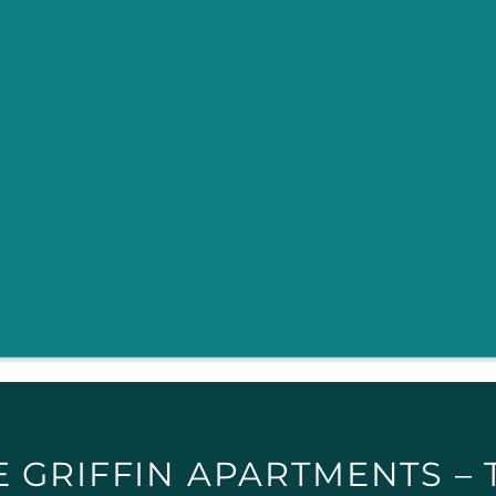
E GRIFFIN APARTMENTS – 