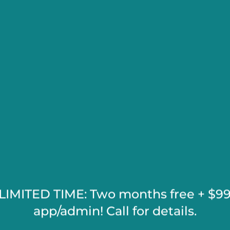
K
SHOPPIN
e
LIMITED TIME: Two months free + $9
app/admin! Call for details.
ORE
EMPLO