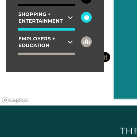
SHOPPING +
ENTERTAINMENT
EMPLOYERS +
EDUCATION
TH