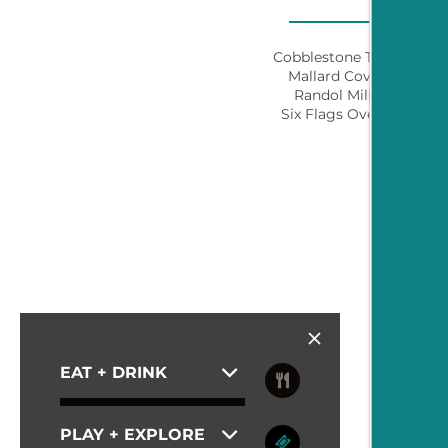
PHOTO GALLERY
Cobblestone Trail Park
Mallard Cove Park
CONTACT US
Randol Mill Park
Six Flags Over Texas
SCHEDULE A TOUR
RESIDENTS
BLOG
EAT + DRINK
PLAY + EXPLORE