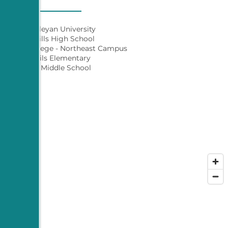
Texas Wesleyan University
Eastern Hills High School
 County College - Northeast Campus
River Trails Elementary
Richland Middle School