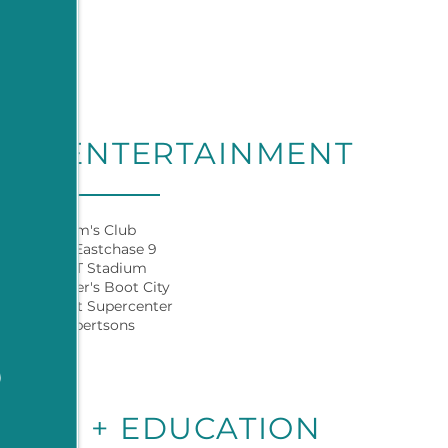
G + ENTERTAINMENT
Sam's Club
AMC Eastchase 9
AT&T Stadium
Cavender's Boot City
Walmart Supercenter
Albertsons
9
YERS + EDUCATION