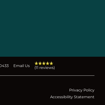
-0433
Email Us
(11 reviews)
Privacy Policy
Accessibility Statement