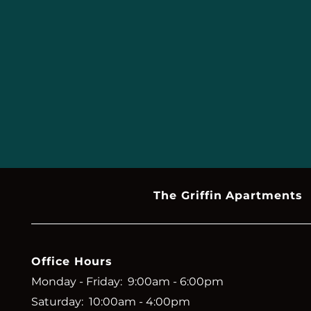
The Griffin Apartments
Office Hours
Monday - Friday:
9:00am - 6:00pm
Saturday:
10:00am - 4:00pm