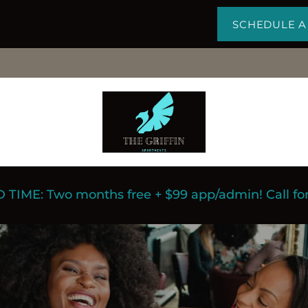
SCHEDULE A
 TIME: Two months free + $99 app/admin! Call for 