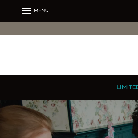
MENU
LIMITED