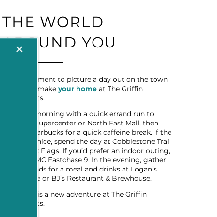
THE WORLD
AROUND YOU
×
Take a moment to picture a day out on the town
when you make
your home
at The Griffin
Apartments.
Start the morning with a quick errand run to
Walmart Supercenter or North East Mall, then
stop by Starbucks for a quick caffeine break. If the
weather’s nice, spend the day at Cobblestone Trail
Park or Six Flags. If you’d prefer an indoor outing,
head to AMC Eastchase 9. In the evening, gather
some friends for a meal and drinks at Logan’s
Roadhouse or BJ’s Restaurant & Brewhouse.
Every day is a new adventure at The Griffin
Apartments.