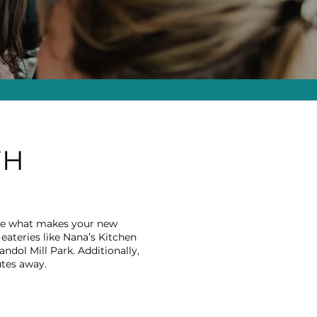
TH
lore what makes your new
eateries like Nana’s Kitchen
andol Mill Park. Additionally,
utes away.