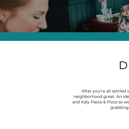
D
After you’re all settle
neighborhood great. An idea
and Italy Pasta & Pizza as we
grabbing 