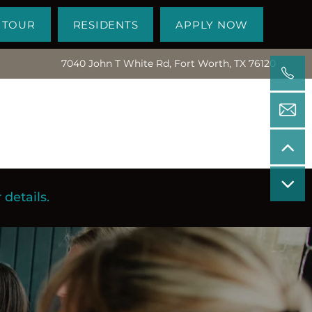
 TOUR
RESIDENTS
APPLY NOW
7040 John T White Rd, Fort Worth, TX 76120
details.