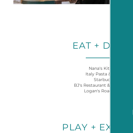
HOME
EAT + DRIN
FLOOR PLANS
Nana's Kitchen
NEIGHBORHOOD
Italy Pasta & Pizza
Starbucks
BJ's Restaurant & Brewhous
Logan's Roadhouse
AMENITIES
PET FRIENDLY
PLAY + EXPL